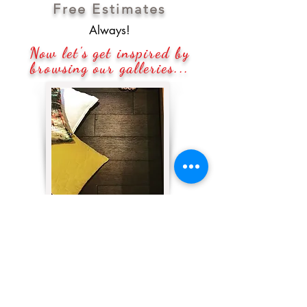
Free Estimates
Always!
Now let's get inspired by
browsing our galleries...
#FLOORING
No matter what the decor in your
home represents, floors are what
truly show your personality and
bring everything together!
Quadrati Inc.
knows that, so we