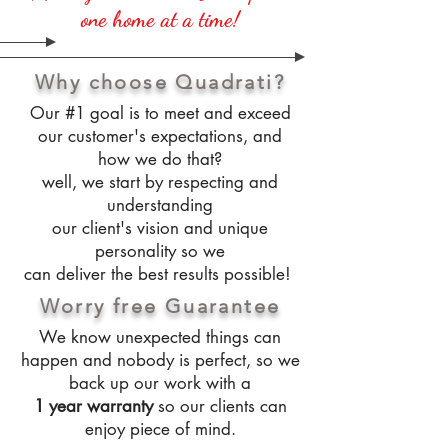
one home at a time!
Why choose Quadrati?
Our #1 goal is to meet and exceed
our customer's expectations, and
how we do that?
well, we start by respecting and
understanding
our client's vision and unique
personality so we
can deliver the best results possible!
Worry free Guarantee
We know unexpected things can
happen and nobody is perfect, so we
back up our work with a
1 year warranty
so our clients can
enjoy piece of mind.