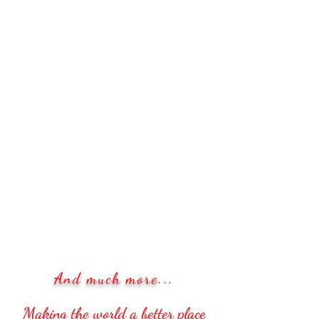
And much more...
Making the world a better place