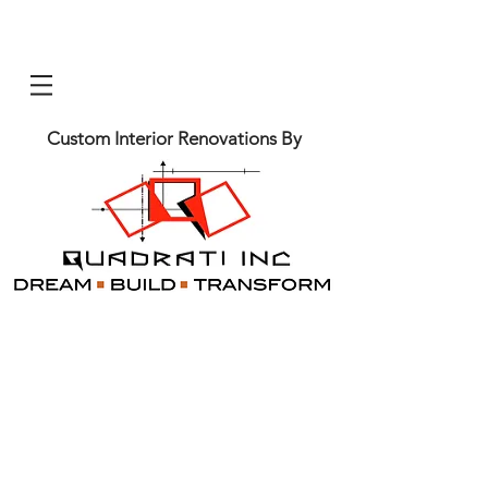
Custom Interior Renovations By