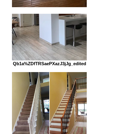
Qb1a%ZDfTRSaePXazJ3jJg_edited