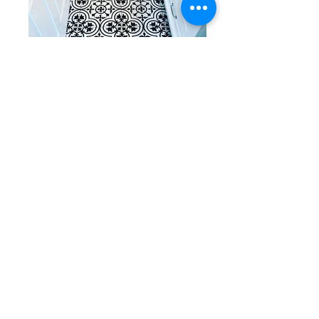
Black and white tiles with a variety
of