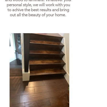
personal style, we will work with you
to achive the best results and bring
out all the beauty of your home.