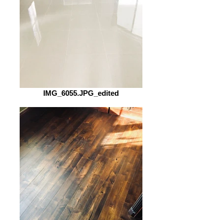
IMG_6055.JPG_edited