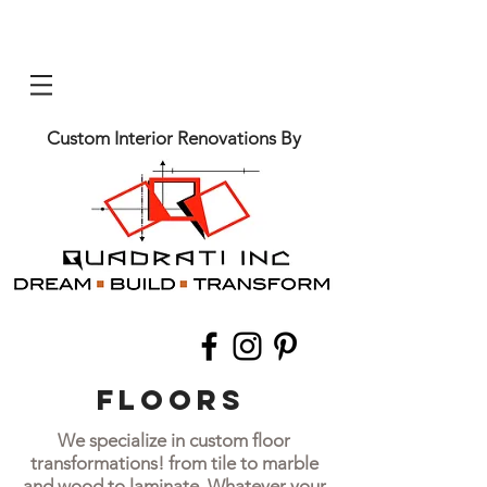
Custom Interior Renovations By
Floors
We specialize in custom floor
transformations! from tile to marble
and wood to laminate. Whatever your