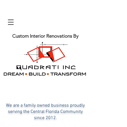
Custom Interior Renovations By
We are a family owned business proudly
serving the Central Florida C
ommunity
since 2012.