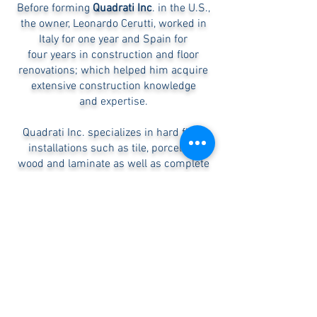
Before forming
Quadrati Inc
. in the U.S.,
the owner, Leonardo Cerutti, worked in
Italy for one year and Spain for
four years in construction and floor
renovations; which helped him
acquire
extensive construction knowledge
and
expertise.
Quadrati Inc. specializes in hard floor
installations such as tile, porcelain,
wood and laminate as well as complete
high quality interior custom renovations.
Our mision is to treat each project as if it
were being done in our own home. We
strive to be a better company each day
and serve each client to exceed their
expectations.