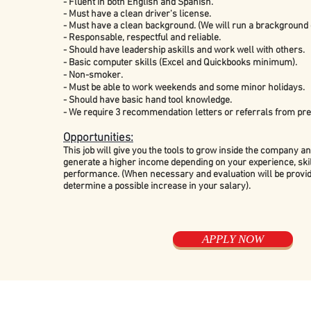
- Fluent in both English and Spanish.
- Must have a clean driver's
license.
- Must have a clean background. (We will run a brackground 
- Responsable, respectful and reliable.
-
Should have leadership askills and work well with others.
- Basic computer skills (Excel and Quickbooks minimum).
- Non-smoker.
- Must be able to work weekends and some minor holidays.
- Should have basic hand tool knowledge.
- We require 3 recommendation letters or referrals from pr
Opportunities:
This job will give you the tools to grow inside the company an
generate a higher income depending on your experience, skil
performance. (When necessary and evaluation will be provid
determine a possible increase in your salary).
APPLY NOW