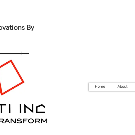
ovations By
Home
About