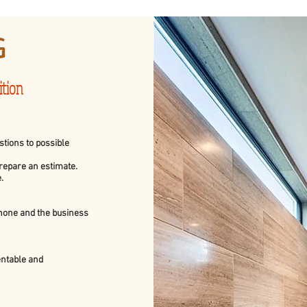
G
ition
tions to possible
prepare an estimate.
.
phone and the business
sentable and