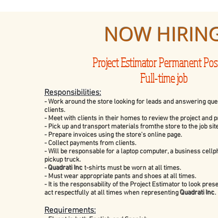
NOW HIRIN
Project Estimator Permanent Pos
Full-time job
Responsibilities:
- Work around the store looking for leads and answering ques
clients.
- Meet with clients in their homes to review the project and 
- Pick up and transport materials fromthe store to the job site
- Prepare invoices using the store's online page.
- Collect payments from clients.
- Will be responsable for a laptop computer, a business cell
pickup truck.
-
Quadrati Inc
t-shirts must be worn at all times.
- Must wear appropriate pants and shoes at all times.
- It is the responsability of the Project Estimator to look pre
act respectfully at all times when representing
Quadrati Inc
.
Requirements: