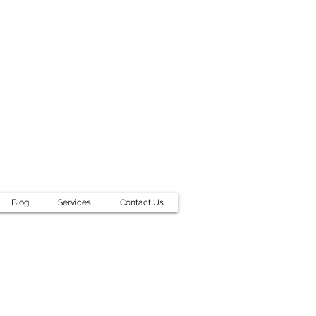
Blog
Services
Contact Us