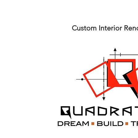
Custom Interior Ren