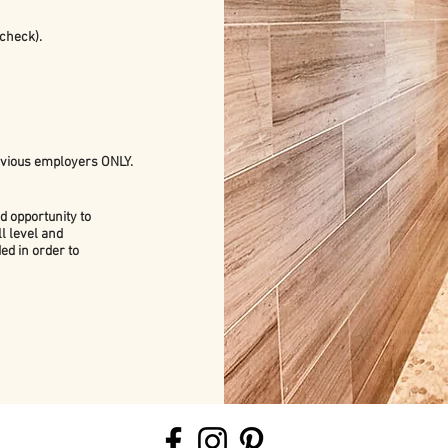
check).
evious employers ONLY.
d opportunity to
l level and
ed in order to