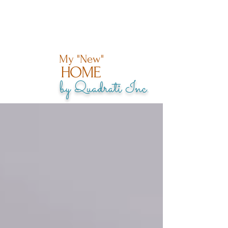
My "New"
HOME
by Quadrati Inc.